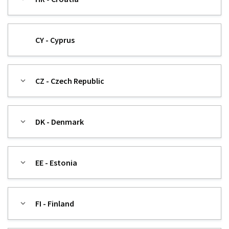
CY - Cyprus
CZ - Czech Republic
DK - Denmark
EE - Estonia
FI - Finland