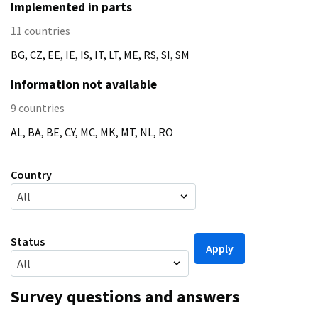
Implemented in parts
11
countries
BG, CZ, EE, IE, IS, IT, LT, ME, RS, SI, SM
Information not available
9
countries
AL, BA, BE, CY, MC, MK, MT, NL, RO
Country
All
Status
All
Survey questions and answers