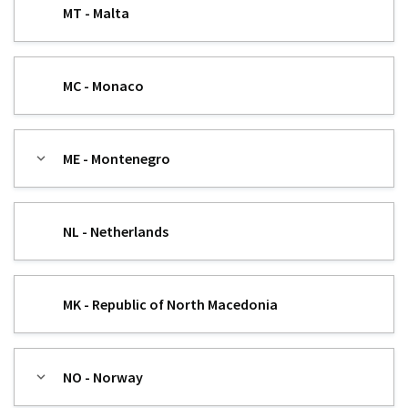
MT - Malta
MC - Monaco
ME - Montenegro
NL - Netherlands
MK - Republic of North Macedonia
NO - Norway