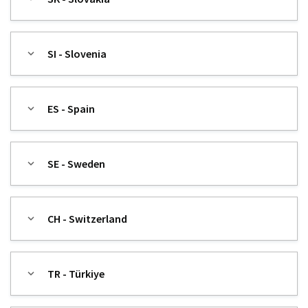
SI - Slovenia
ES - Spain
SE - Sweden
CH - Switzerland
TR - Türkiye