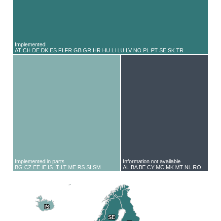
Implemented
AT CH DE DK ES FI FR GB GR HR HU LI LU LV NO PL PT SE SK TR
Implemented in parts
Information not available
BG CZ EE IE IS IT LT ME RS SI SM
AL BA BE CY MC MK MT NL RO
IS
IS
SE
SE