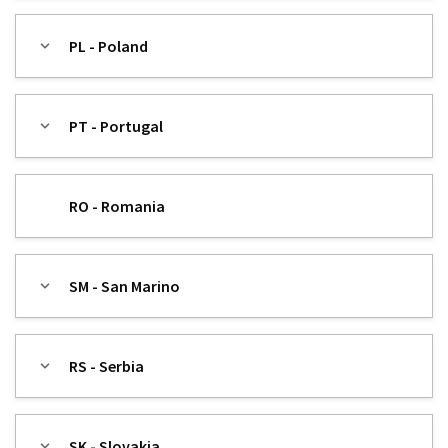
PL - Poland
PT - Portugal
RO - Romania
SM - San Marino
RS - Serbia
SK - Slovakia