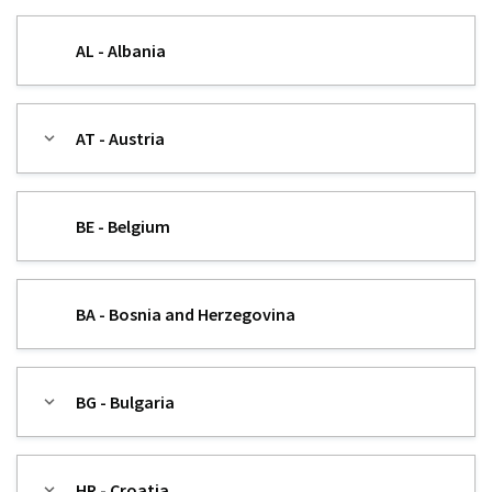
AL - Albania
AT - Austria
BE - Belgium
BA - Bosnia and Herzegovina
BG - Bulgaria
HR - Croatia