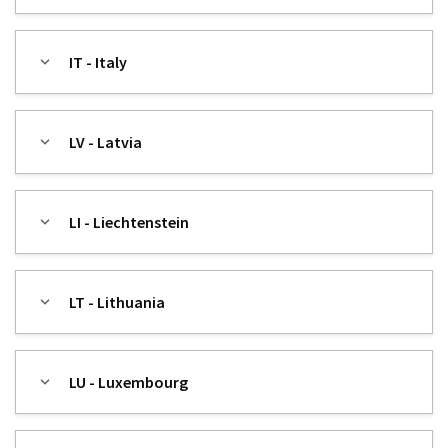
IT - Italy
LV - Latvia
LI - Liechtenstein
LT - Lithuania
LU - Luxembourg