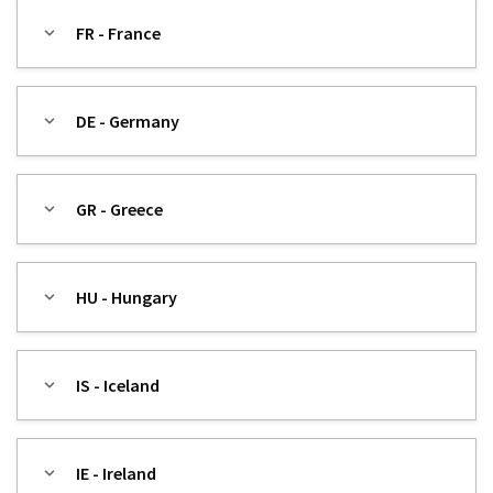
FR - France
DE - Germany
GR - Greece
HU - Hungary
IS - Iceland
IE - Ireland