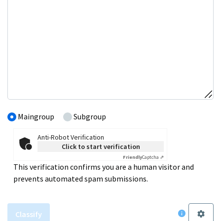
Maingroup
Subgroup
Anti-Robot Verification
Click to start verification
Friendly
Captcha ⇗
This verification confirms you are a human visitor and
prevents automated spam submissions.