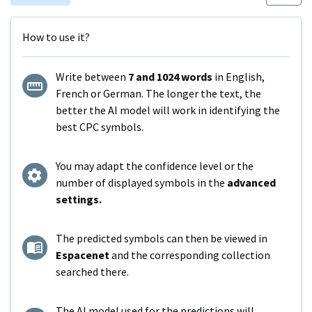
How to use it?
Write between
7 and 1024 words
in English,
French or German. The longer the text, the
better the AI model will work in identifying the
best CPC symbols.
You may adapt the confidence level or the
number of displayed symbols in the
advanced
settings.
The predicted symbols can then be viewed in
Espacenet
and the corresponding collection
searched there.
The AI model used for the predictions will