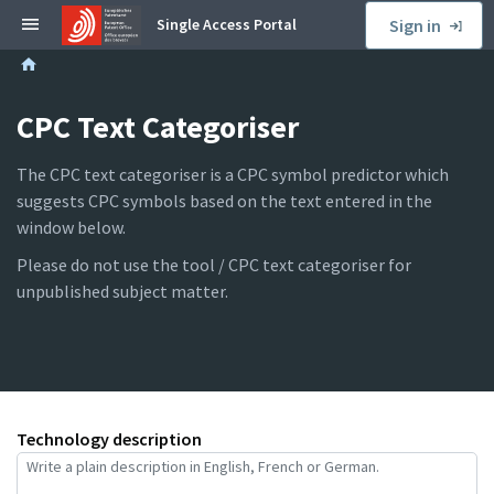
S
Single Access Portal
Sign in
k
B
i
r
p
e
CPC Text Categoriser
t
a
o
d
s
The CPC text categoriser is a CPC symbol predictor which
c
i
suggests CPC symbols based on the text entered in the
r
d
window below.
u
e
Please do not use the tool / CPC text categoriser for
m
b
unpublished subject matter.
b
a
r
Technology description