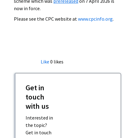
scheme which was
prereleased
on 7 April 2026 is
now in force.
Please see the CPC website at
www.cpcinfo.org
.
Like
0
likes
Get in
touch
with us
Interested in
the topic?
Get in touch