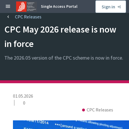
S
Single Access Portal
Sign in
k
CPC Releases
B
i
r
p
CPC May 2026 release is now
e
t
a
o
in force
d
s
c
i
The 2026.05 version of the CPC scheme is now in force.
r
d
u
e
m
b
b
a
r
P
01.05.2026
u
0
b
N
C
CPC Releases
l
e
o
i
w
l
C