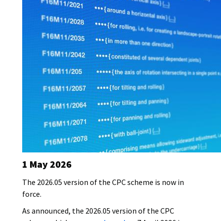
c
s
o
o
a
t
r
v
t
y
e
i
p
r
o
e
I
n
m
d
a
a
g
t
e
e
1 May 2026
The 2026.05 version of the CPC scheme is now in
force.
As announced, the 2026.05 version of the CPC