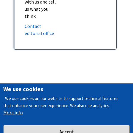
with us and tell
us what you
think.
Contact
editorial office
We use cookies
M
We use cookies on our website to support technical features
CPC Text categoriser
a
that enhance your user experience. We also use analytics.
Patlib
More info
i
n
f
Accept