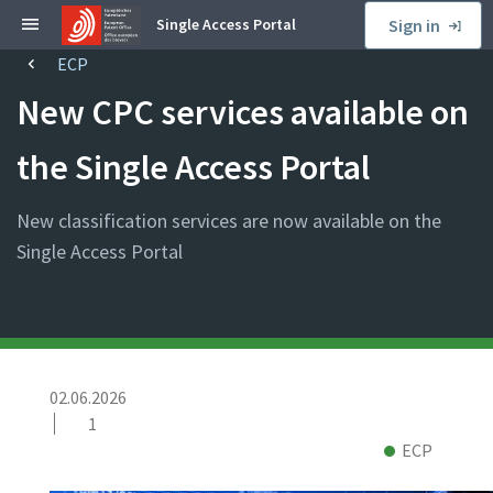
S
Single Access Portal
Sign in
k
ECP
B
i
r
p
New CPC services available on
e
t
a
o
the Single Access Portal
d
s
c
i
New classification services are now available on the
r
d
u
Single Access Portal
e
m
b
b
a
r
P
02.06.2026
u
1
b
N
C
ECP
l
e
o