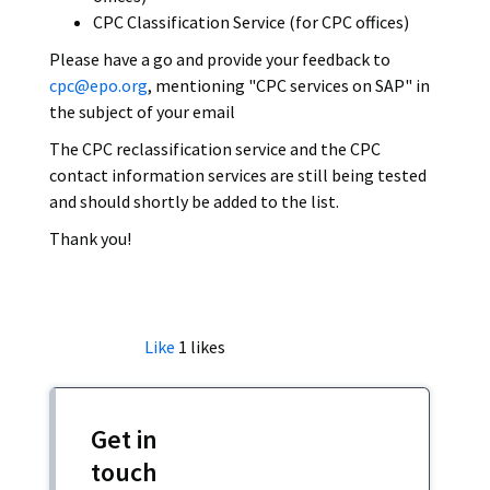
CPC Classification Service (for CPC offices)
Please have a go and provide your feedback to
cpc@epo.org
, mentioning "CPC services on SAP" in
the subject of your email
The CPC reclassification service and the CPC
contact information services are still being tested
and should shortly be added to the list.
Thank you!
Like
1
likes
Get in
touch