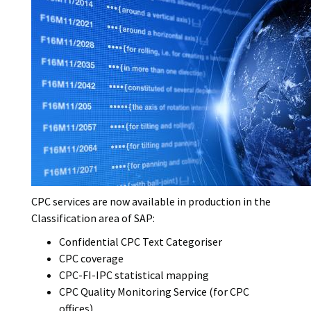
i
w
l
C
c
s
o
o
a
t
r
v
t
y
e
i
p
r
o
e
I
n
m
d
a
a
g
t
e
e
CPC services are now available in production in the
Classification area of SAP:
Confidential CPC Text Categoriser
CPC coverage
CPC-FI-IPC statistical mapping
CPC Quality Monitoring Service (for CPC
offices)