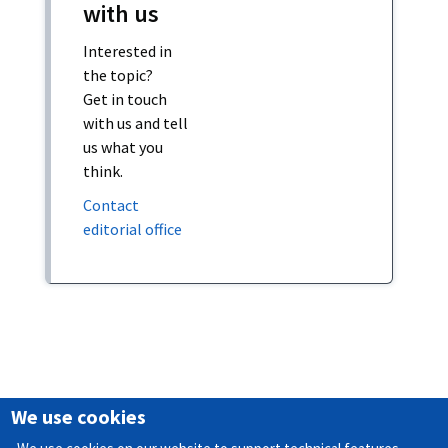
with us
Interested in
the topic?
Get in touch
with us and tell
us what you
think.
Contact
editorial office
We use cookies